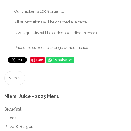
{Play}
Our chicken is 100% organic.
{Play}
All substitutions will be charged á la carte.
{Play}
A 20% gratuity will be added to all dine-in checks.
{Play}
Prices are subject to change without notice.
Save
Whatsapp
Prev
Miami
Juice
-
2023
Menu
Breakfast
Juices
Pizza & Burgers