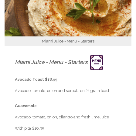
Miami Juice - Menu - Starters
{Play}
Miami Juice - Menu - Starters
{Play}
Avocado Toast $18.95
{Play}
Avocado, tomato, onion and sprouts on 21 grain toast
{Play}
Guacamole
{Play}
Avocado, tomato, onion, cilantro and fresh lime juice
{Play}
With pita $16.95
{Play}