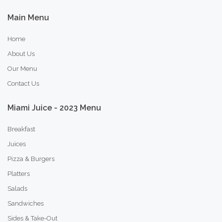
Main
Menu
Home
About Us
Our Menu
Contact Us
Miami
Juice
-
2023
Menu
Breakfast
Juices
Pizza & Burgers
Platters
Salads
Sandwiches
Sides & Take-Out