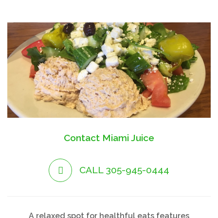
Contact Miami Juice
CALL 305-945-0444
A relaxed spot for healthful eats features