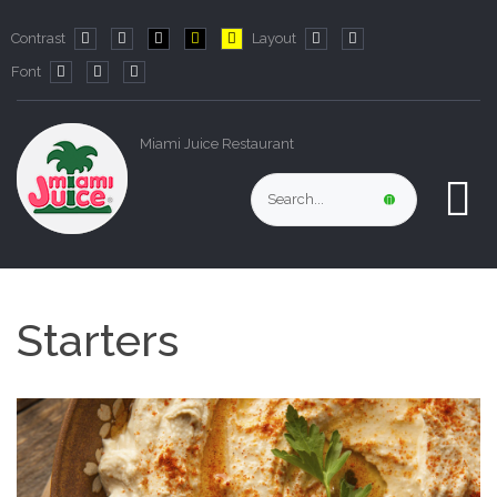
Contrast
Layout
Default
Night
PLG_SYSTEM_JMFRAMEWORK_CONFIG_HIGH_CO
PLG_SYSTEM_JMFRAMEWORK_CONFIG_HIG
PLG_SYSTEM_JMFRAMEWORK_CONFIG
Fixed
Wide
Font
mode
mode
layout
layout
PLG_SYSTEM_JMFRAMEWORK_CONFIG_RESIZER_SMALL_LABE
PLG_SYSTEM_JMFRAMEWORK_CONFIG_RESIZER_NORMA
PLG_SYSTEM_JMFRAMEWORK_CONFIG_RESIZER_LA
Miami Juice Restaurant
Starters