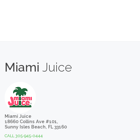
Miami
Juice
Miami Juice
18660 Collins Ave #101,
Sunny Isles Beach, FL 33160
CALL 305-945-0444