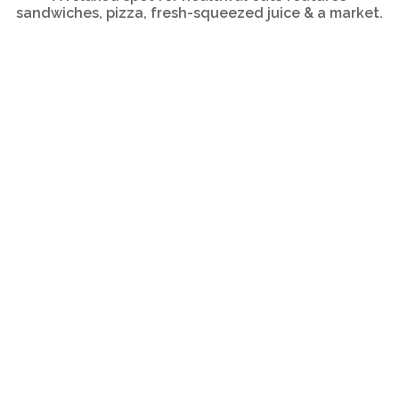
sandwiches, pizza, fresh-squeezed juice & a market.