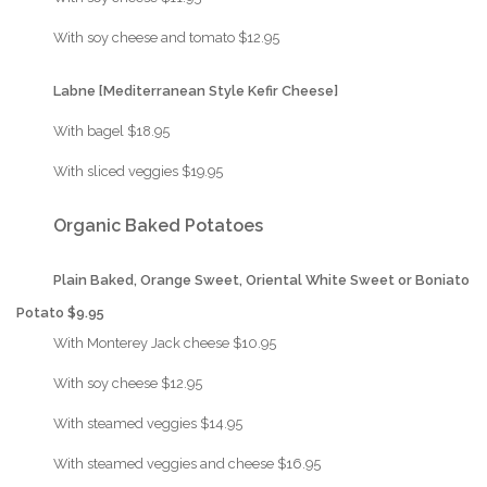
{Play}
With soy cheese and tomato $12.95
{Play}
Labne [Mediterranean Style Kefir Cheese]
{Play}
With bagel $18.95
{Play}
With sliced veggies $19.95
{Play}
Organic Baked Potatoes
{Play}
Plain Baked, Orange Sweet, Oriental White Sweet or Boniato
Potato $9.95
{Play}
With Monterey Jack cheese $10.95
{Play}
With soy cheese $12.95
{Play}
With steamed veggies $14.95
{Play}
With steamed veggies and cheese $16.95