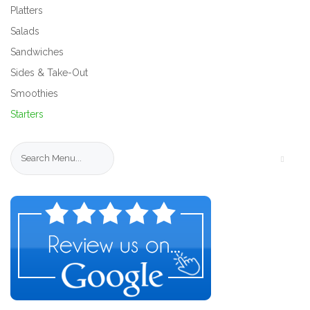
Platters
Salads
Sandwiches
Sides & Take-Out
Smoothies
Starters