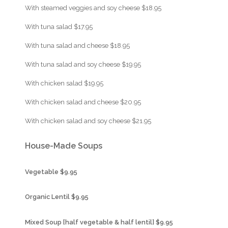
{Play}
With steamed veggies and soy cheese $18.95
{Play}
With tuna salad $17.95
{Play}
With tuna salad and cheese $18.95
{Play}
With tuna salad and soy cheese $19.95
{Play}
With chicken salad $19.95
{Play}
With chicken salad and cheese $20.95
{Play}
With chicken salad and soy cheese $21.95
{Play}
House-Made Soups
{Play}
Vegetable $9.95
{Play}
Organic Lentil $9.95
{Play}
Mixed Soup [half vegetable & half lentil] $9.95