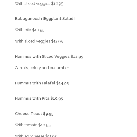
With sliced veggies $18.95
{Play}
Babaganoush [Eggplant Salad]
{Play}
With pita $10.95
{Play}
With sliced veggies $12.95
{Play}
Hummus with Sliced Veggies $14.95
{Play}
Carrots, celery and cucumber
{Play}
Hummus with Falafel $14.95
{Play}
Hummus with Pita $10.95
{Play}
Cheese Toast $9.95
{Play}
With tomato $10.95
{Play}
With soy cheese $11.95