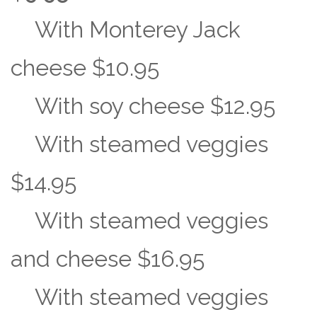
{Play}
With Monterey Jack
cheese $10.95
{Play}
With soy cheese $12.95
{Play}
With steamed veggies
$14.95
{Play}
With steamed veggies
and cheese $16.95
{Play}
With steamed veggies