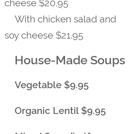
cheese $20.95
{Play}
With chicken salad and
soy cheese $21.95
{Play}
House-Made Soups
{Play}
Vegetable $9.95
{Play}
Organic Lentil $9.95
{Play}