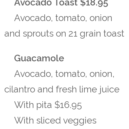
Avocado Toast $18.95
{Play}
Avocado, tomato, onion
and sprouts on 21 grain toast
{Play}
Guacamole
{Play}
Avocado, tomato, onion,
cilantro and fresh lime juice
{Play}
With pita $16.95
{Play}
With sliced veggies