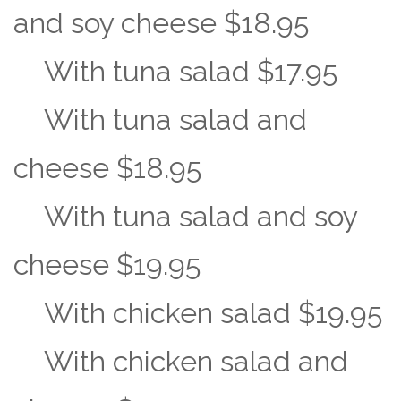
and soy cheese $18.95
{Play}
With tuna salad $17.95
{Play}
With tuna salad and
cheese $18.95
{Play}
With tuna salad and soy
cheese $19.95
{Play}
With chicken salad $19.95
{Play}
With chicken salad and