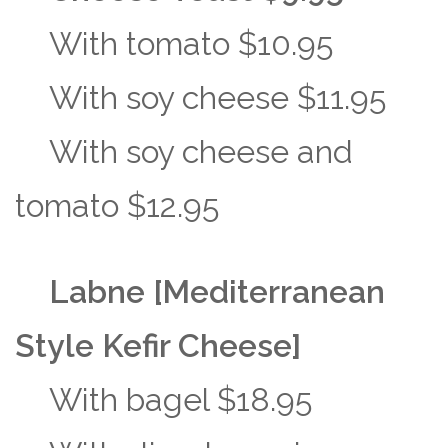
{Play}
With tomato $10.95
{Play}
With soy cheese $11.95
{Play}
With soy cheese and
tomato $12.95
{Play}
Labne [Mediterranean
Style Kefir Cheese]
{Play}
With bagel $18.95
{Play}