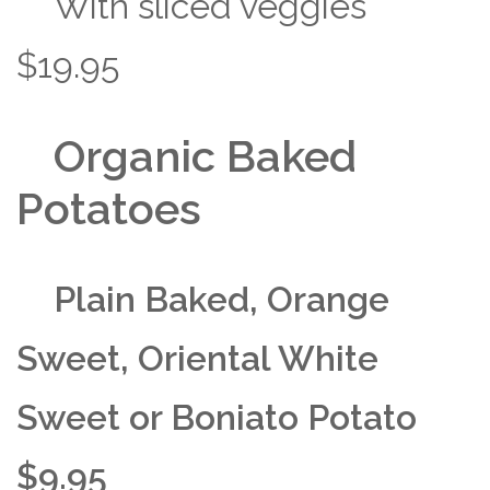
With sliced veggies
$19.95
{Play}
Organic Baked
Potatoes
{Play}
Plain Baked, Orange
Sweet, Oriental White
Sweet or Boniato Potato
$9.95