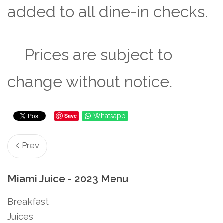
added to all dine-in checks.
{Play}
Prices are subject to
change without notice.
Save
Whatsapp
Prev
Miami
Juice
-
2023
Menu
Breakfast
Juices