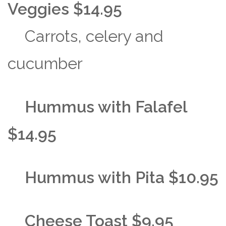
Veggies $14.95
{Play}
Carrots, celery and
cucumber
{Play}
Hummus with Falafel
$14.95
{Play}
Hummus with Pita $10.95
{Play}
Cheese Toast $9.95