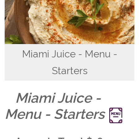
Miami Juice - Menu -
Starters
{Play}
Miami Juice -
Menu - Starters
{Play}