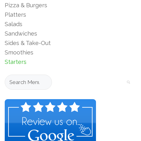
Pizza & Burgers
Platters
Salads
Sandwiches
Sides & Take-Out
Smoothies
Starters