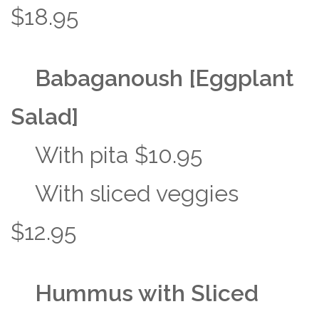
$18.95
{Play}
Babaganoush [Eggplant
Salad]
{Play}
With pita $10.95
{Play}
With sliced veggies
$12.95
{Play}
Hummus with Sliced