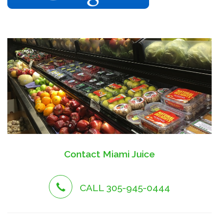
Contact Miami Juice
CALL 305-945-0444