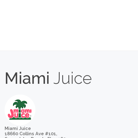
Miami
Juice
Miami Juice
18660 Collins Ave #101,