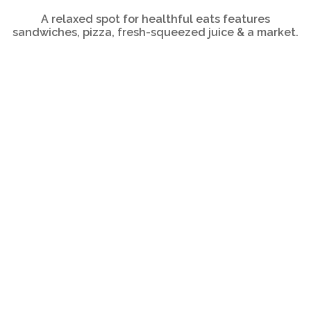
A relaxed spot for healthful eats features
sandwiches, pizza, fresh-squeezed juice & a market.