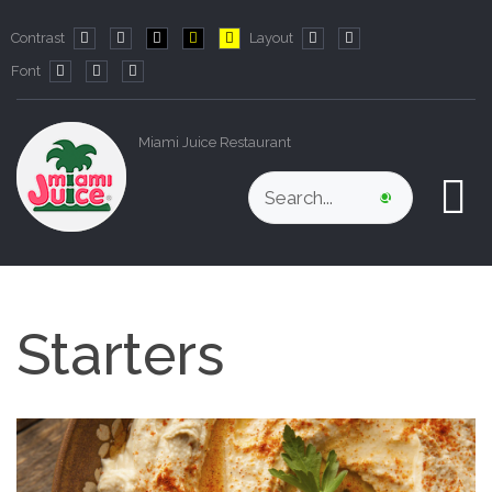
Contrast
Layout
Default
Night
PLG_SYSTEM_JMFRAMEWORK_CONFIG_HIGH_CO
PLG_SYSTEM_JMFRAMEWORK_CONFIG_HIG
PLG_SYSTEM_JMFRAMEWORK_CONFIG
Fixed
Wide
Font
mode
mode
layout
layout
PLG_SYSTEM_JMFRAMEWORK_CONFIG_RESIZER_SMALL_LABE
PLG_SYSTEM_JMFRAMEWORK_CONFIG_RESIZER_NORMA
PLG_SYSTEM_JMFRAMEWORK_CONFIG_RESIZER_LA
Miami Juice Restaurant
Starters