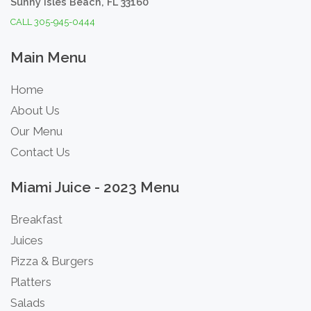
Sunny Isles Beach, FL 33160
CALL 305-945-0444
Main
Menu
Home
About Us
Our Menu
Contact Us
Miami
Juice
-
2023
Menu
Breakfast
Juices
Pizza & Burgers
Platters
Salads