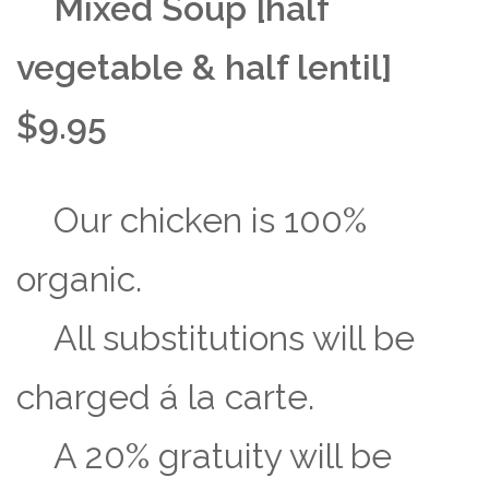
Mixed Soup [half
vegetable & half lentil]
$9.95
{Play}
Our chicken is 100%
organic.
{Play}
All substitutions will be
charged á la carte.
{Play}
A 20% gratuity will be