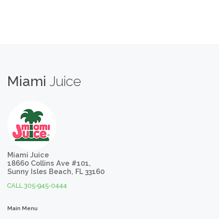
Miami
Juice
Miami Juice
18660 Collins Ave #101,
Sunny Isles Beach, FL 33160
CALL 305-945-0444
Main
Menu