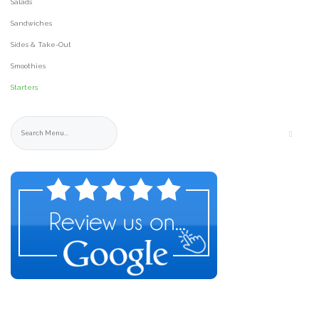
Salads
Sandwiches
Sides & Take-Out
Smoothies
Starters