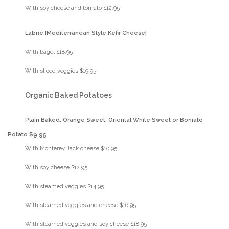
{Play}
With soy cheese and tomato $12.95
{Play}
Labne [Mediterranean Style Kefir Cheese]
{Play}
With bagel $18.95
{Play}
With sliced veggies $19.95
{Play}
Organic Baked Potatoes
{Play}
Plain Baked, Orange Sweet, Oriental White Sweet or Boniato
Potato $9.95
{Play}
With Monterey Jack cheese $10.95
{Play}
With soy cheese $12.95
{Play}
With steamed veggies $14.95
{Play}
With steamed veggies and cheese $16.95
{Play}
With steamed veggies and soy cheese $18.95