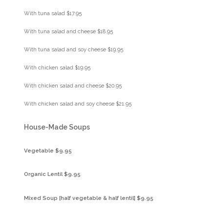
{Play}
With tuna salad $17.95
{Play}
With tuna salad and cheese $18.95
{Play}
With tuna salad and soy cheese $19.95
{Play}
With chicken salad $19.95
{Play}
With chicken salad and cheese $20.95
{Play}
With chicken salad and soy cheese $21.95
{Play}
House-Made Soups
{Play}
Vegetable $9.95
{Play}
Organic Lentil $9.95
{Play}
Mixed Soup [half vegetable & half lentil] $9.95
{Play}