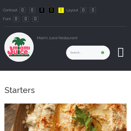
Contrast
Layout
Default
Night
PLG_SYSTEM_JMFRAMEWORK_CONFIG_HIGH_CO
PLG_SYSTEM_JMFRAMEWORK_CONFIG_HIG
PLG_SYSTEM_JMFRAMEWORK_CONFIG
Fixed
Wide
Font
mode
mode
layout
layout
PLG_SYSTEM_JMFRAMEWORK_CONFIG_RESIZER_SMALL_LABE
PLG_SYSTEM_JMFRAMEWORK_CONFIG_RESIZER_NORMA
PLG_SYSTEM_JMFRAMEWORK_CONFIG_RESIZER_LA
Miami Juice Restaurant
Starters