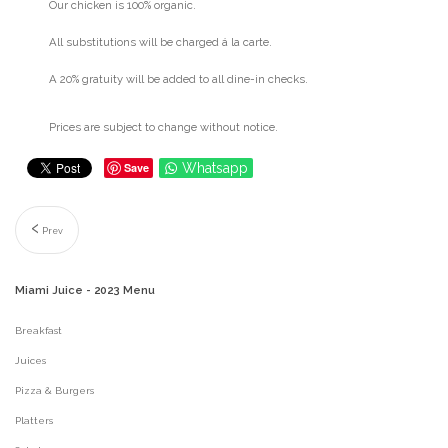
Our chicken is 100% organic.
{Play}
All substitutions will be charged á la carte.
{Play}
A 20% gratuity will be added to all dine-in checks.
{Play}
Prices are subject to change without notice.
Save
Whatsapp
Prev
Miami
Juice
-
2023
Menu
Breakfast
Juices
Pizza & Burgers
Platters