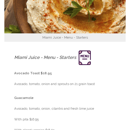
Miami Juice - Menu - Starters
{Play}
Miami Juice - Menu - Starters
{Play}
Avocado Toast $18.95
{Play}
Avocado, tomato, onion and sprouts on 21 grain toast
{Play}
Guacamole
{Play}
Avocado, tomato, onion, cilantro and fresh lime juice
{Play}
With pita $16.95
{Play}