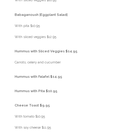
With sliced veggies $18.95
{Play}
Babaganoush [Eggplant Salad]
{Play}
With pita $10.95
{Play}
With sliced veggies $12.95
{Play}
Hummus with Sliced Veggies $14.95
{Play}
Carrots, celery and cucumber
{Play}
Hummus with Falafel $14.95
{Play}
Hummus with Pita $10.95
{Play}
Cheese Toast $9.95
{Play}
With tomato $10.95
{Play}
With soy cheese $11.95