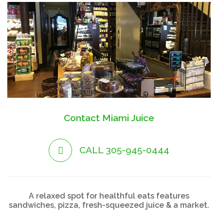
Contact Miami Juice
CALL 305-945-0444
A relaxed spot for healthful eats features
sandwiches, pizza, fresh-squeezed juice & a market.