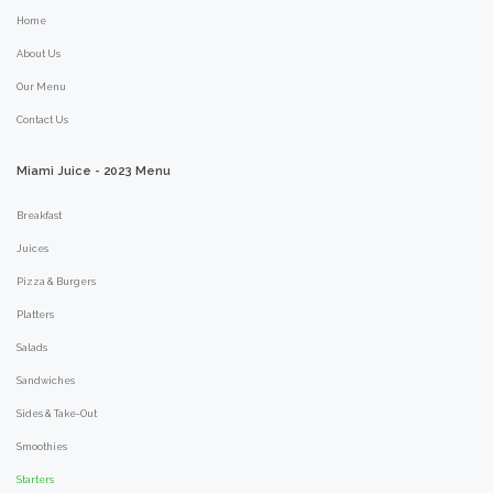
Home
About Us
Our Menu
Contact Us
Miami
Juice
-
2023
Menu
Breakfast
Juices
Pizza & Burgers
Platters
Salads
Sandwiches
Sides & Take-Out
Smoothies
Starters