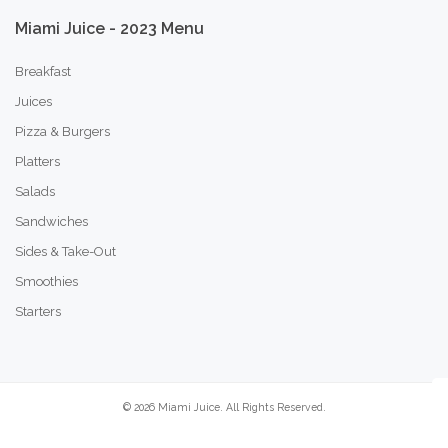
Miami
Juice
-
2023
Menu
Breakfast
Juices
Pizza & Burgers
Platters
Salads
Sandwiches
Sides & Take-Out
Smoothies
Starters
©
2026
Miami Juice. All Rights Reserved.