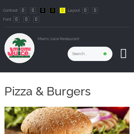
Contrast
Layout
Default
Night
PLG_SYSTEM_JMFRAMEWORK_CONFIG_HIGH_CO
PLG_SYSTEM_JMFRAMEWORK_CONFIG_HIG
PLG_SYSTEM_JMFRAMEWORK_CONFIG
Fixed
Wide
Font
mode
mode
layout
layout
PLG_SYSTEM_JMFRAMEWORK_CONFIG_RESIZER_SMALL_LABE
PLG_SYSTEM_JMFRAMEWORK_CONFIG_RESIZER_NORMA
PLG_SYSTEM_JMFRAMEWORK_CONFIG_RESIZER_LA
Miami Juice Restaurant
Pizza & Burgers