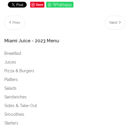
Save
Whatsapp
Prev
Next
Miami
Juice
-
2023
Menu
Breakfast
Juices
Pizza & Burgers
Platters
Salads
Sandwiches
Sides & Take-Out
Smoothies
Starters