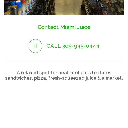
Contact Miami Juice
CALL 305-945-0444
A relaxed spot for healthful eats features
sandwiches, pizza, fresh-squeezed juice & a market.