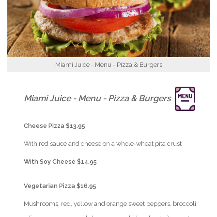
Miami Juice - Menu - Pizza & Burgers
{Play}
Miami Juice - Menu - Pizza & Burgers
{Play}
Cheese Pizza $13.95
{Play}
With red sauce and cheese on a whole-wheat pita crust
{Play}
With Soy Cheese $14.95
{Play}
Vegetarian Pizza $16.95
{Play}
Mushrooms, red, yellow and orange sweet peppers, broccoli,