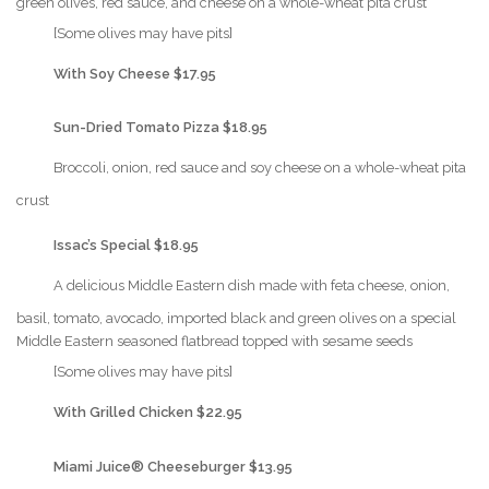
green olives, red sauce, and cheese on a whole-wheat pita crust
{Play}
[Some olives may have pits]
{Play}
With Soy Cheese $17.95
{Play}
Sun-Dried Tomato Pizza $18.95
{Play}
Broccoli, onion, red sauce and soy cheese on a whole-wheat pita
crust
{Play}
Issac’s Special $18.95
{Play}
A delicious Middle Eastern dish made with feta cheese, onion,
basil, tomato, avocado, imported black and green olives on a special
Middle Eastern seasoned flatbread topped with sesame seeds
{Play}
[Some olives may have pits]
{Play}
With Grilled Chicken $22.95
{Play}
Miami Juice® Cheeseburger $13.95