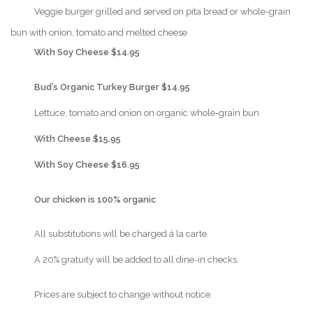
{Play}
Veggie burger grilled and served on pita bread or whole-grain
bun with onion, tomato and melted cheese
{Play}
With Soy Cheese $14.95
{Play}
Bud’s Organic Turkey Burger $14.95
{Play}
Lettuce, tomato and onion on organic whole-grain bun
{Play}
With Cheese $15.95
{Play}
With Soy Cheese $16.95
{Play}
Our chicken is 100% organic
{Play}
All substitutions will be charged á la carte.
{Play}
A 20% gratuity will be added to all dine-in checks.
{Play}
Prices are subject to change without notice.