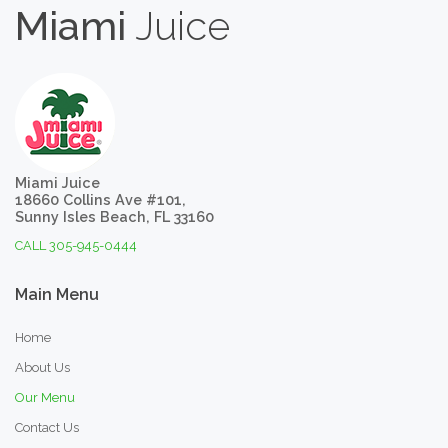
Miami
Juice
Miami Juice
18660 Collins Ave #101,
Sunny Isles Beach, FL 33160
CALL 305-945-0444
Main
Menu
Home
About Us
Our Menu
Contact Us