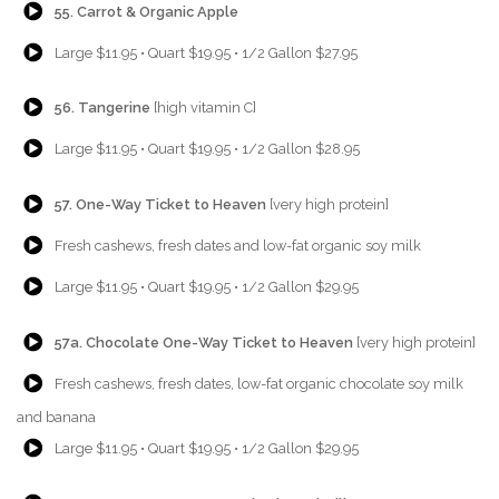
55. Carrot & Organic Apple
{Play}
Large $11.95 • Quart $19.95 • 1/2 Gallon $27.95
{Play}
56. Tangerine
[high vitamin C]
{Play}
Large $11.95 • Quart $19.95 • 1/2 Gallon $28.95
{Play}
57. One-Way Ticket to Heaven
[very high protein]
{Play}
Fresh cashews, fresh dates and low-fat organic soy milk
{Play}
Large $11.95 • Quart $19.95 • 1/2 Gallon $29.95
{Play}
57a. Chocolate One-Way Ticket to Heaven
[very high protein]
{Play}
Fresh cashews, fresh dates, low-fat organic chocolate soy milk
and banana
{Play}
Large $11.95 • Quart $19.95 • 1/2 Gallon $29.95
{Play}