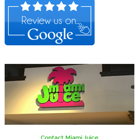
Contact Miami Juice