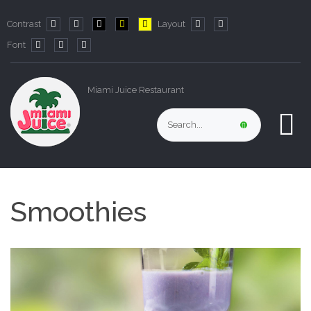
Contrast
Layout
Default
Night
PLG_SYSTEM_JMFRAMEWORK_CONFIG_HIGH_CO
PLG_SYSTEM_JMFRAMEWORK_CONFIG_HIG
PLG_SYSTEM_JMFRAMEWORK_CONFIG
Fixed
Wide
Font
mode
mode
layout
layout
PLG_SYSTEM_JMFRAMEWORK_CONFIG_RESIZER_SMALL_LABE
PLG_SYSTEM_JMFRAMEWORK_CONFIG_RESIZER_NORMA
PLG_SYSTEM_JMFRAMEWORK_CONFIG_RESIZER_LA
Miami Juice Restaurant
Smoothies