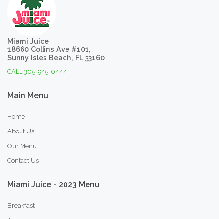
Miami Juice
18660 Collins Ave #101,
Sunny Isles Beach, FL 33160
CALL 305-945-0444
Main
Menu
Home
About Us
Our Menu
Contact Us
Miami
Juice
-
2023
Menu
Breakfast