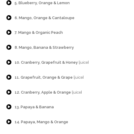
5. Blueberry, Orange & Lemon
{Play}
6. Mango, Orange & Cantaloupe
{Play}
7. Mango & Organic Peach
{Play}
8. Mango, Banana & Strawberry
{Play}
10. Cranberry, Grapefruit & Honey
[juice]
{Play}
11. Grapefruit, Orange & Grape
[juice]
{Play}
12. Cranberry, Apple & Orange
[juice]
{Play}
13. Papaya & Banana
{Play}
14. Papaya, Mango & Orange
{Play}