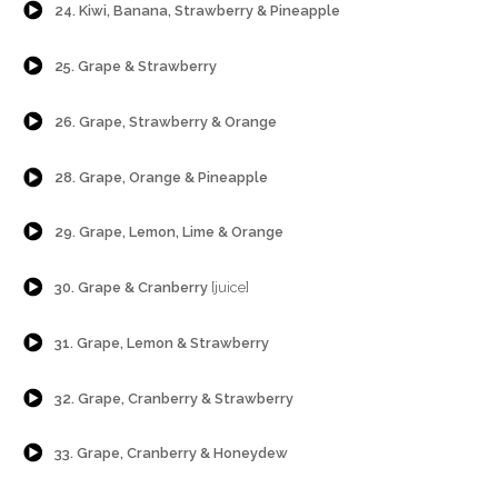
24. Kiwi, Banana, Strawberry & Pineapple
{Play}
25. Grape & Strawberry
{Play}
26. Grape, Strawberry & Orange
{Play}
28. Grape, Orange & Pineapple
{Play}
29. Grape, Lemon, Lime & Orange
{Play}
30. Grape & Cranberry
[juice]
{Play}
31. Grape, Lemon & Strawberry
{Play}
32. Grape, Cranberry & Strawberry
{Play}
33. Grape, Cranberry & Honeydew
{Play}