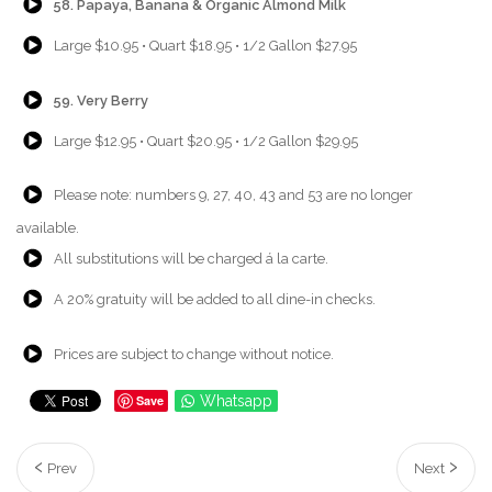
58. Papaya, Banana & Organic Almond Milk
{Play}
Large $10.95 • Quart $18.95 • 1/2 Gallon $27.95
{Play}
59. Very Berry
{Play}
Large $12.95 • Quart $20.95 • 1/2 Gallon $29.95
{Play}
Please note: numbers 9, 27, 40, 43 and 53 are no longer
available.
{Play}
All substitutions will be charged á la carte.
{Play}
A 20% gratuity will be added to all dine-in checks.
{Play}
Prices are subject to change without notice.
Save
Whatsapp
Prev
Next