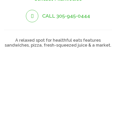
CALL 305-945-0444
A relaxed spot for healthful eats features
sandwiches, pizza, fresh-squeezed juice & a market.