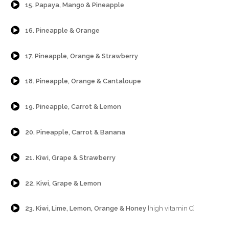
15. Papaya, Mango & Pineapple
{Play}
16. Pineapple & Orange
{Play}
17. Pineapple, Orange & Strawberry
{Play}
18. Pineapple, Orange & Cantaloupe
{Play}
19. Pineapple, Carrot & Lemon
{Play}
20. Pineapple, Carrot & Banana
{Play}
21. Kiwi, Grape & Strawberry
{Play}
22. Kiwi, Grape & Lemon
{Play}
23. Kiwi, Lime, Lemon, Orange & Honey
[high vitamin C]
{Play}