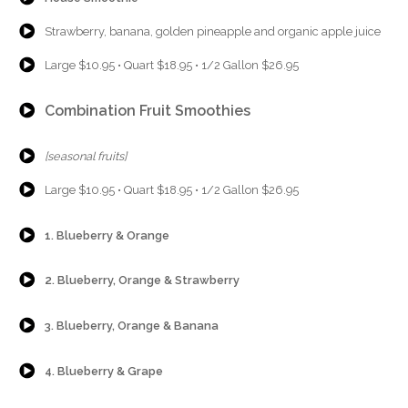
{Play}
Strawberry, banana, golden pineapple and organic apple juice
{Play}
Large $10.95 • Quart $18.95 • 1/2 Gallon $26.95
{Play}
Combination Fruit Smoothies
{Play}
[seasonal fruits]
{Play}
Large $10.95 • Quart $18.95 • 1/2 Gallon $26.95
{Play}
1. Blueberry & Orange
{Play}
2. Blueberry, Orange & Strawberry
{Play}
3. Blueberry, Orange & Banana
{Play}
4. Blueberry & Grape
{Play}