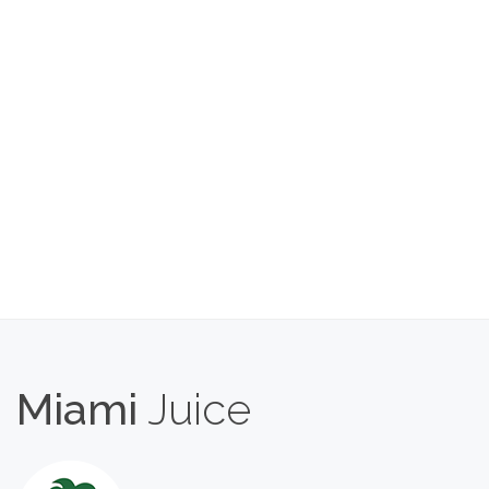
Miami
Juice