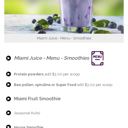
Miami Juice - Menu - Smoothies
{Play}
Miami Juice - Menu - Smoothies
{Play}
Protein powders
add $3.00 per scoop
{Play}
Bee pollen, spirulina or Super Food
add $3.00 per scoop
{Play}
Miami Fruit Smoothie
{Play}
[seasonal fruits]
{Play}
House Smoothie