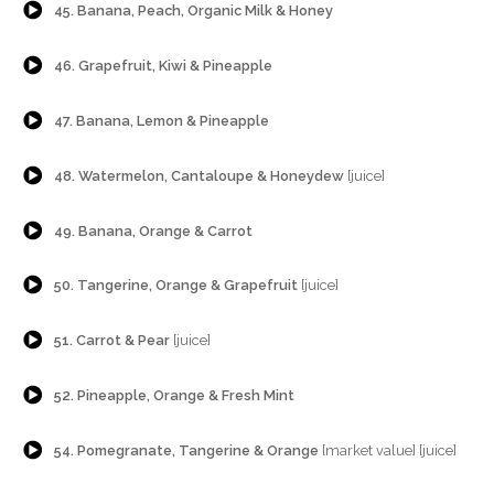
45. Banana, Peach, Organic Milk & Honey
{Play}
46. Grapefruit, Kiwi & Pineapple
{Play}
47. Banana, Lemon & Pineapple
{Play}
48. Watermelon, Cantaloupe & Honeydew
[juice]
{Play}
49. Banana, Orange & Carrot
{Play}
50. Tangerine, Orange & Grapefruit
[juice]
{Play}
51. Carrot & Pear
[juice]
{Play}
52. Pineapple, Orange & Fresh Mint
{Play}
54. Pomegranate, Tangerine & Orange
[market value] [juice]
{Play}