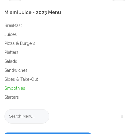
Miami
Juice
-
2023
Menu
Breakfast
Juices
Pizza & Burgers
Platters
Salads
Sandwiches
Sides & Take-Out
Smoothies
Starters