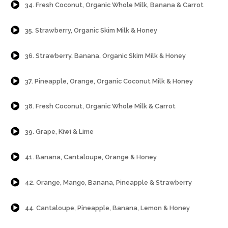
34. Fresh Coconut, Organic Whole Milk, Banana & Carrot
{Play}
35. Strawberry, Organic Skim Milk & Honey
{Play}
36. Strawberry, Banana, Organic Skim Milk & Honey
{Play}
37. Pineapple, Orange, Organic Coconut Milk & Honey
{Play}
38. Fresh Coconut, Organic Whole Milk & Carrot
{Play}
39. Grape, Kiwi & Lime
{Play}
41. Banana, Cantaloupe, Orange & Honey
{Play}
42. Orange, Mango, Banana, Pineapple & Strawberry
{Play}
44. Cantaloupe, Pineapple, Banana, Lemon & Honey
{Play}