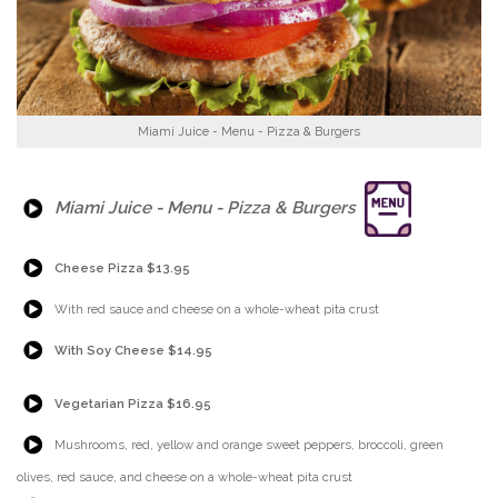
Miami Juice - Menu - Pizza & Burgers
{Play}
Miami Juice - Menu - Pizza & Burgers
{Play}
Cheese Pizza $13.95
{Play}
With red sauce and cheese on a whole-wheat pita crust
{Play}
With Soy Cheese $14.95
{Play}
Vegetarian Pizza $16.95
{Play}
Mushrooms, red, yellow and orange sweet peppers, broccoli, green
olives, red sauce, and cheese on a whole-wheat pita crust
{Play}