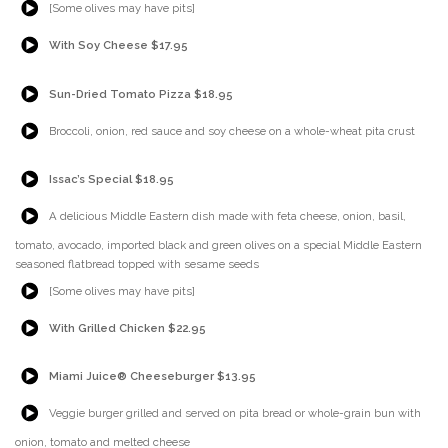
[Some olives may have pits]
{Play}
With Soy Cheese $17.95
{Play}
Sun-Dried Tomato Pizza $18.95
{Play}
Broccoli, onion, red sauce and soy cheese on a whole-wheat pita crust
{Play}
Issac’s Special $18.95
{Play}
A delicious Middle Eastern dish made with feta cheese, onion, basil,
tomato, avocado, imported black and green olives on a special Middle Eastern
seasoned flatbread topped with sesame seeds
{Play}
[Some olives may have pits]
{Play}
With Grilled Chicken $22.95
{Play}
Miami Juice® Cheeseburger $13.95
{Play}
Veggie burger grilled and served on pita bread or whole-grain bun with
onion, tomato and melted cheese