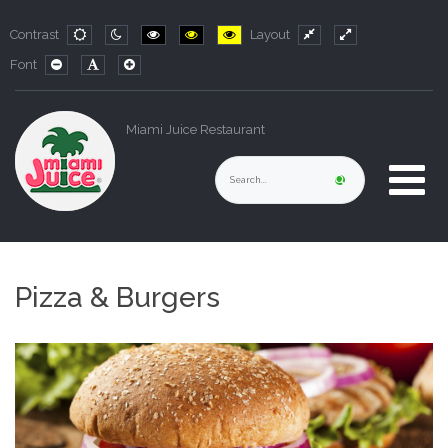
Contrast
Layout
Default
Night
PLG_SYSTEM_JMFRAMEWORK_CONFIG_HIGH_C
PLG_SYSTEM_JMFRAMEWORK_CONFIG_H
PLG_SYSTEM_JMFRAMEWORK_CONF
Fixed
Wide
Font
mode
mode
layout
layout
PLG_SYSTEM_JMFRAMEWORK_CONFIG_RESIZER_SMALL_LABE
PLG_SYSTEM_JMFRAMEWORK_CONFIG_RESIZER_NORMA
PLG_SYSTEM_JMFRAMEWORK_CONFIG_RESIZER_L
Miami Juice Restaurant
Pizza & Burgers