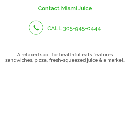
Contact Miami Juice
CALL 305-945-0444
A relaxed spot for healthful eats features
sandwiches, pizza, fresh-squeezed juice & a market.