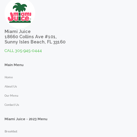
Miami Juice
18660 Collins Ave #101,
Sunny Isles Beach, FL 33160
CALL 305-945-0444
Main
Menu
Home
About Us
Our Menu
Contact Us
Miami
Juice
-
2023
Menu
Breakfast