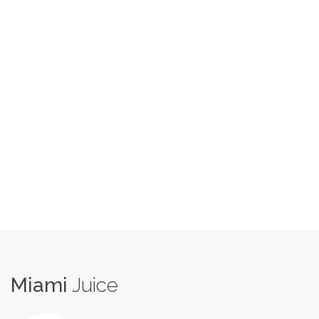
Miami
Juice