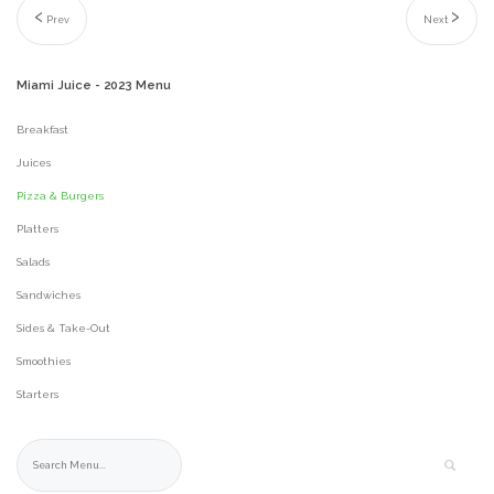
Prev
Next
Miami
Juice
-
2023
Menu
Breakfast
Juices
Pizza & Burgers
Platters
Salads
Sandwiches
Sides & Take-Out
Smoothies
Starters