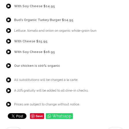
{Play}
With Soy Cheese $14.95
{Play}
Bud’s Organic Turkey Burger $14.95
{Play}
Lettuce, tomato and onion on organic whole-grain bun
{Play}
With Cheese $15.95
{Play}
With Soy Cheese $16.95
{Play}
Our chicken is 100% organic
{Play}
All substitutions will be charged á la carte.
{Play}
A 20% gratuity will be added to all dine-in checks.
{Play}
Prices are subject to change without notice.
Save
Whatsapp