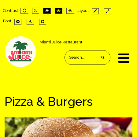
Contrast
Layout
Default
Night
PLG_SYSTEM_JMFRAMEWORK_CONFIG_HIGH_C
PLG_SYSTEM_JMFRAMEWORK_CONFIG_H
PLG_SYSTEM_JMFRAMEWORK_CONF
Fixed
Wide
Font
mode
mode
layout
layout
PLG_SYSTEM_JMFRAMEWORK_CONFIG_RESIZER_SMALL_LAB
PLG_SYSTEM_JMFRAMEWORK_CONFIG_RESIZER_NORM
PLG_SYSTEM_JMFRAMEWORK_CONFIG_RESIZER_
Miami Juice Restaurant
Pizza & Burgers