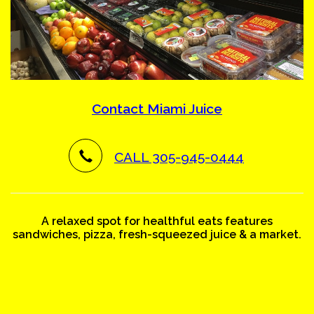
Contact Miami Juice
CALL 305-945-0444
A relaxed spot for healthful eats features
sandwiches, pizza, fresh-squeezed juice & a market.