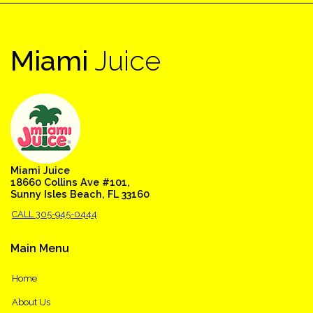
Miami
Juice
Miami Juice
18660 Collins Ave #101,
Sunny Isles Beach, FL 33160
CALL 305-945-0444
Main
Menu
Home
About Us