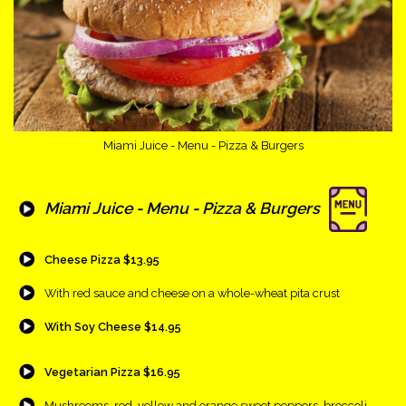
Miami Juice - Menu - Pizza & Burgers
{Play}
Miami Juice - Menu - Pizza & Burgers
{Play}
Cheese Pizza $13.95
{Play}
With red sauce and cheese on a whole-wheat pita crust
{Play}
With Soy Cheese $14.95
{Play}
Vegetarian Pizza $16.95
{Play}
Mushrooms, red, yellow and orange sweet peppers, broccoli,