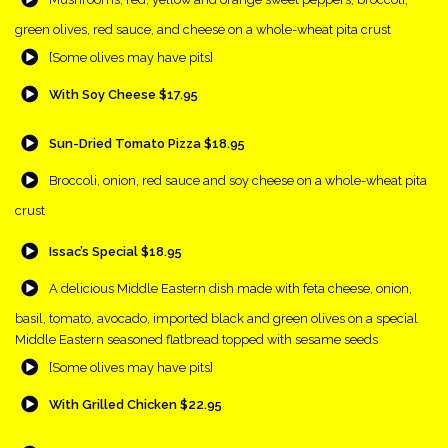
green olives, red sauce, and cheese on a whole-wheat pita crust
{Play}
[Some olives may have pits]
{Play}
With Soy Cheese $17.95
{Play}
Sun-Dried Tomato Pizza $18.95
{Play}
Broccoli, onion, red sauce and soy cheese on a whole-wheat pita
crust
{Play}
Issac’s Special $18.95
{Play}
A delicious Middle Eastern dish made with feta cheese, onion,
basil, tomato, avocado, imported black and green olives on a special
Middle Eastern seasoned flatbread topped with sesame seeds
{Play}
[Some olives may have pits]
{Play}
With Grilled Chicken $22.95
{Play}