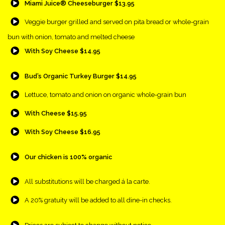
Miami Juice® Cheeseburger $13.95
{Play}
Veggie burger grilled and served on pita bread or whole-grain
bun with onion, tomato and melted cheese
{Play}
With Soy Cheese $14.95
{Play}
Bud’s Organic Turkey Burger $14.95
{Play}
Lettuce, tomato and onion on organic whole-grain bun
{Play}
With Cheese $15.95
{Play}
With Soy Cheese $16.95
{Play}
Our chicken is 100% organic
{Play}
All substitutions will be charged á la carte.
{Play}
A 20% gratuity will be added to all dine-in checks.
{Play}