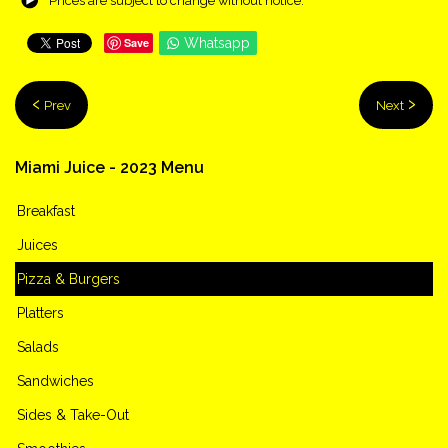
Prices are subject to change without notice.
Save
Whatsapp
Prev
Next
Miami
Juice
-
2023
Menu
Breakfast
Juices
Pizza & Burgers
Platters
Salads
Sandwiches
Sides & Take-Out