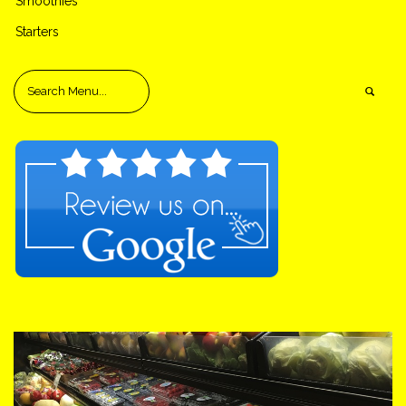
Smoothies
Starters