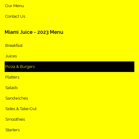
Our Menu
Contact Us
Miami
Juice
-
2023
Menu
Breakfast
Juices
Pizza & Burgers
Platters
Salads
Sandwiches
Sides & Take-Out
Smoothies
Starters