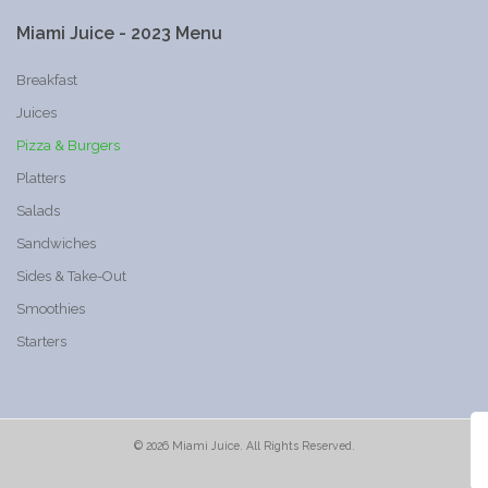
Miami
Juice
-
2023
Menu
Breakfast
Juices
Pizza & Burgers
Platters
Salads
Sandwiches
Sides & Take-Out
Smoothies
Starters
©
2026
Miami Juice. All Rights Reserved.