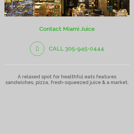
Contact Miami Juice
CALL 305-945-0444
A relaxed spot for healthful eats features
sandwiches, pizza, fresh-squeezed juice & a market.