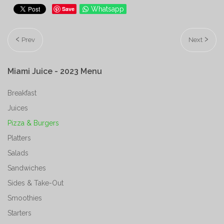
Save
Whatsapp
Prev
Next
Miami
Juice
-
2023
Menu
Breakfast
Juices
Pizza & Burgers
Platters
Salads
Sandwiches
Sides & Take-Out
Smoothies
Starters