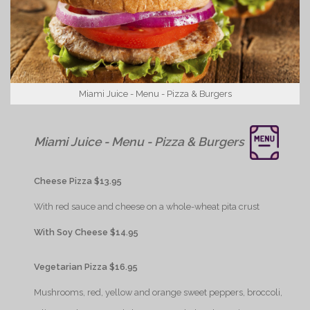
Miami Juice - Menu - Pizza & Burgers
{Play}
Miami Juice - Menu - Pizza & Burgers
{Play}
Cheese Pizza $13.95
{Play}
With red sauce and cheese on a whole-wheat pita crust
{Play}
With Soy Cheese $14.95
{Play}
Vegetarian Pizza $16.95
{Play}
Mushrooms, red, yellow and orange sweet peppers, broccoli,