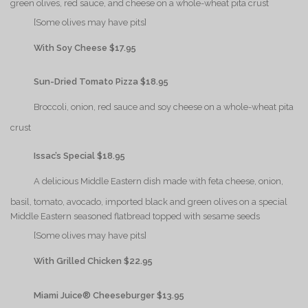
green olives, red sauce, and cheese on a whole-wheat pita crust
{Play}
[Some olives may have pits]
{Play}
With Soy Cheese $17.95
{Play}
Sun-Dried Tomato Pizza $18.95
{Play}
Broccoli, onion, red sauce and soy cheese on a whole-wheat pita
crust
{Play}
Issac’s Special $18.95
{Play}
A delicious Middle Eastern dish made with feta cheese, onion,
basil, tomato, avocado, imported black and green olives on a special
Middle Eastern seasoned flatbread topped with sesame seeds
{Play}
[Some olives may have pits]
{Play}
With Grilled Chicken $22.95
{Play}
Miami Juice® Cheeseburger $13.95