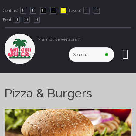
Contrast
Layout
Default
Night
PLG_SYSTEM_JMFRAMEWORK_CONFIG_HIGH_CO
PLG_SYSTEM_JMFRAMEWORK_CONFIG_HIG
PLG_SYSTEM_JMFRAMEWORK_CONFIG
Fixed
Wide
Font
mode
mode
layout
layout
PLG_SYSTEM_JMFRAMEWORK_CONFIG_RESIZER_SMALL_LABE
PLG_SYSTEM_JMFRAMEWORK_CONFIG_RESIZER_NORMA
PLG_SYSTEM_JMFRAMEWORK_CONFIG_RESIZER_LA
Miami Juice Restaurant
Pizza & Burgers