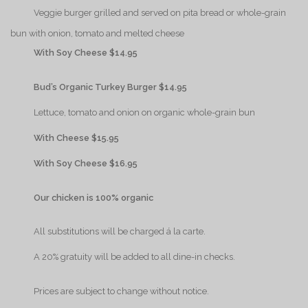
{Play}
Veggie burger grilled and served on pita bread or whole-grain
bun with onion, tomato and melted cheese
{Play}
With Soy Cheese $14.95
{Play}
Bud’s Organic Turkey Burger $14.95
{Play}
Lettuce, tomato and onion on organic whole-grain bun
{Play}
With Cheese $15.95
{Play}
With Soy Cheese $16.95
{Play}
Our chicken is 100% organic
{Play}
All substitutions will be charged á la carte.
{Play}
A 20% gratuity will be added to all dine-in checks.
{Play}
Prices are subject to change without notice.