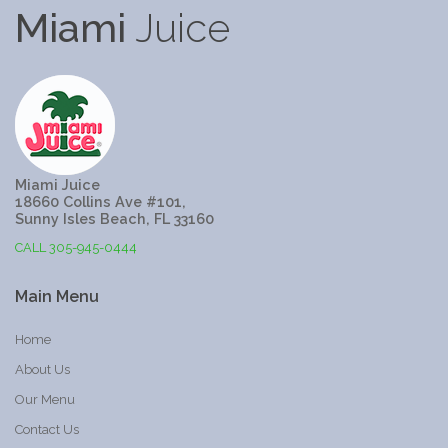
Miami
Juice
Miami Juice
18660 Collins Ave #101,
Sunny Isles Beach, FL 33160
CALL 305-945-0444
Main
Menu
Home
About Us
Our Menu
Contact Us