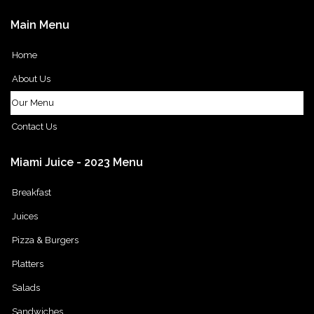
Main
Menu
Home
About Us
Our Menu
Contact Us
Miami
Juice
-
2023
Menu
Breakfast
Juices
Pizza & Burgers
Platters
Salads
Sandwiches