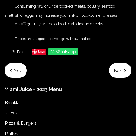
{Play}
Consuming raw or undercooked meats, poultry, seafood,
shellfish or eggs may increase your risk of food-borne illnesses.
{Play}
A 20% gratuity will be added to all dine-in checks.
{Play}
Prices are subject to change without notice.
Save
Whatsapp
Prev
Next
Miami
Juice
-
2023
Menu
Breakfast
Juices
Pizza & Burgers
Platters