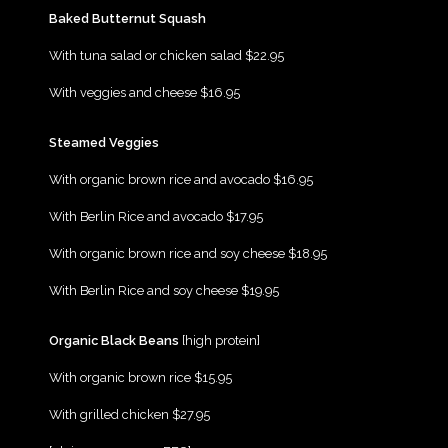
{Play}
Baked Butternut Squash
{Play}
With tuna salad or chicken salad $22.95
{Play}
With veggies and cheese $16.95
{Play}
Steamed Veggies
{Play}
With organic brown rice and avocado $16.95
{Play}
With Berlin Rice and avocado $17.95
{Play}
With organic brown rice and soy cheese $18.95
{Play}
With Berlin Rice and soy cheese $19.95
{Play}
Organic Black Beans
[high protein]
{Play}
With organic brown rice $15.95
{Play}
With grilled chicken $27.95
{Play}