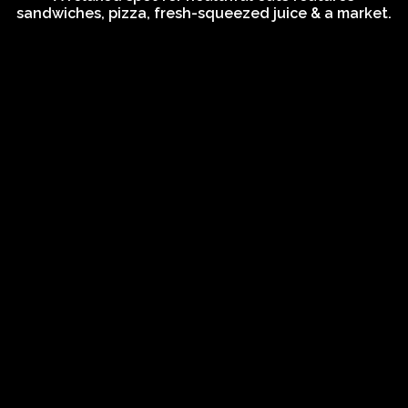
sandwiches, pizza, fresh-squeezed juice & a market.