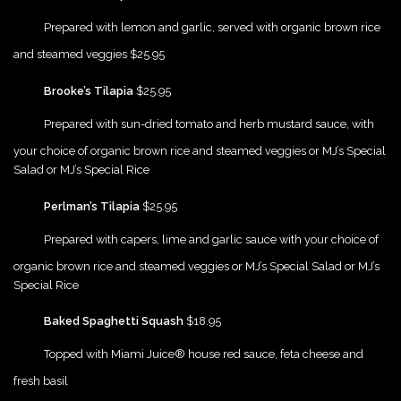
{Play}
Prepared with lemon and garlic, served with organic brown rice
and steamed veggies $25.95
{Play}
Brooke’s Tilapia
$25.95
{Play}
Prepared with sun-dried tomato and herb mustard sauce, with
your choice of organic brown rice and steamed veggies or MJ’s Special
Salad or MJ’s Special Rice
{Play}
Perlman’s Tilapia
$25.95
{Play}
Prepared with capers, lime and garlic sauce with your choice of
organic brown rice and steamed veggies or MJ’s Special Salad or MJ’s
Special Rice
{Play}
Baked Spaghetti Squash
$18.95
{Play}
Topped with Miami Juice® house red sauce, feta cheese and
fresh basil