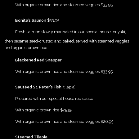
{Play}
With organic brown rice and steamed veggies $33.95
{Play}
Bonita’s Salmon
$33.95
{Play}
Fresh salmon slowly marinated in our special house teriyaki,
then sesame seed-crusted and baked, served with steamed veggies
and organic brown rice
{Play}
Blackened Red Snapper
{Play}
With organic brown rice and steamed veggies $33.95
{Play}
Sautéed St. Peter’s Fish
[tilapia]
{Play}
Prepared with our special house red sauce
{Play}
With organic brown rice $25.95
{Play}
With organic brown rice and steamed veggies $26.95
{Play}
Steamed Tilapia