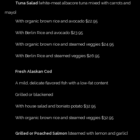
Tuna Salad
[white-meat albacore tuna mixed with carrots and
mayo]
{Play}
With organic brown rice and avocado $22.95
{Play}
With Berlin Rice and avocado $23.95
{Play}
With organic brown rice and steamed veggies $24.95
{Play}
With Berlin Rice and steamed veggies $26.95
{Play}
Fresh Alaskan Cod
{Play}
A mild, delicate flavored fish with a low-fat content
{Play}
Grilled or blackened
{Play}
With house salad and boniato potato $32.95
{Play}
With organic brown rice and steamed veggies $32.95
{Play}
Grilled or Poached Salmon
[steamed with lemon and garlic]