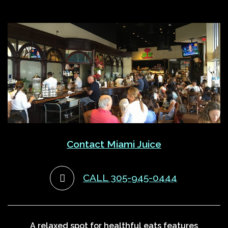
Contact Miami Juice
CALL 305-945-0444
A relaxed spot for healthful eats features