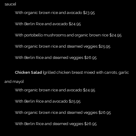
sauce]
{Play}
With organic brown rice and avocado $23.95
{Play}
With Berlin Rice and avocado $24.95
{Play}
With portobello mushrooms and organic brown rice $24.95
{Play}
With organic brown rice and steamed veggies $25.95
{Play}
With Berlin Rice and steamed veggies $26.95
{Play}
Chicken Salad
[grilled chicken breast mixed with carrots, garlic
and mayo]
{Play}
With organic brown rice and avocado $24.95
{Play}
With Berlin Rice and avocado $25.95
{Play}
With organic brown rice and steamed veggies $26.95
{Play}
With Berlin Rice and steamed veggies $26.95
{Play}