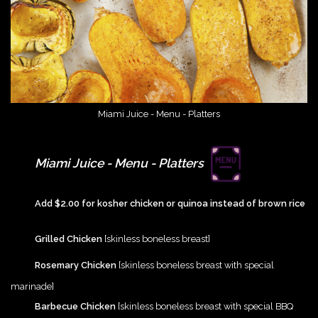
Miami Juice - Menu - Platters
{Play}
Miami Juice - Menu - Platters
{Play}
Add $2.00 for kosher chicken or quinoa instead of brown rice
{Play}
Grilled Chicken
[skinless boneless breast]
{Play}
Rosemary Chicken
[skinless boneless breast with special
marinade]
{Play}
Barbecue Chicken
[skinless boneless breast with special BBQ