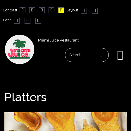
Contrast
Layout
Default
Night
PLG_SYSTEM_JMFRAMEWORK_CONFIG_HIGH_CO
PLG_SYSTEM_JMFRAMEWORK_CONFIG_HIG
PLG_SYSTEM_JMFRAMEWORK_CONFIG
Fixed
Wide
Font
mode
mode
layout
layout
PLG_SYSTEM_JMFRAMEWORK_CONFIG_RESIZER_SMALL_LAB
PLG_SYSTEM_JMFRAMEWORK_CONFIG_RESIZER_NORM
PLG_SYSTEM_JMFRAMEWORK_CONFIG_RESIZER_
Miami Juice Restaurant
Platters