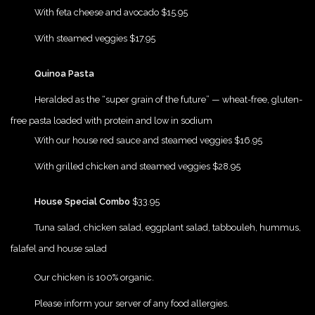
{Play}
With feta cheese and avocado $15.95
{Play}
With steamed veggies $17.95
{Play}
Quinoa Pasta
{Play}
Heralded as the “super grain of the future” — wheat-free, gluten-
free pasta loaded with protein and low in sodium
{Play}
With our house red sauce and steamed veggies $16.95
{Play}
With grilled chicken and steamed veggies $28.95
{Play}
House Special Combo
$33.95
{Play}
Tuna salad, chicken salad, eggplant salad, tabbouleh, hummus,
falafel and house salad
{Play}
Our chicken is 100% organic.
{Play}
Please inform your server of any food allergies.