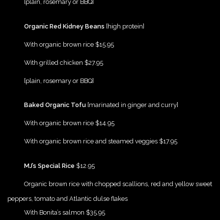
[plain, rosemary or BBQ]
{Play}
Organic Red Kidney Beans
[high protein]
{Play}
With organic brown rice $15.95
{Play}
With grilled chicken $27.95
{Play}
[plain, rosemary or BBQ]
{Play}
Baked Organic Tofu
[marinated in ginger and curry]
{Play}
With organic brown rice $14.95
{Play}
With organic brown rice and steamed veggies $17.95
{Play}
MJ’s Special Rice
$12.95
{Play}
Organic brown rice with chopped scallions, red and yellow sweet
peppers, tomato and Atlantic dulse flakes
{Play}
With Bonita’s salmon $35.95