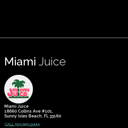
Miami
Juice
Miami Juice
18660 Collins Ave #101,
Sunny Isles Beach, FL 33160
CALL 305-945-0444