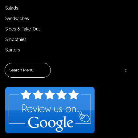
Salads
Sandwiches
Sides & Take-Out
Smoothies
Starters