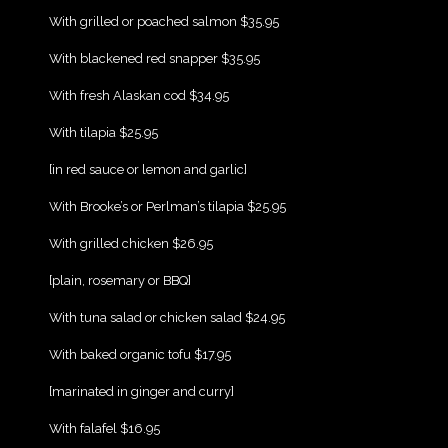
{Play}
With grilled or poached salmon $35.95
{Play}
With blackened red snapper $35.95
{Play}
With fresh Alaskan cod $34.95
{Play}
With tilapia $25.95
{Play}
[in red sauce or lemon and garlic]
{Play}
With Brooke’s or Perlman’s tilapia $25.95
{Play}
With grilled chicken $26.95
{Play}
[plain, rosemary or BBQ]
{Play}
With tuna salad or chicken salad $24.95
{Play}
With baked organic tofu $17.95
{Play}
[marinated in ginger and curry]
{Play}
With falafel $16.95