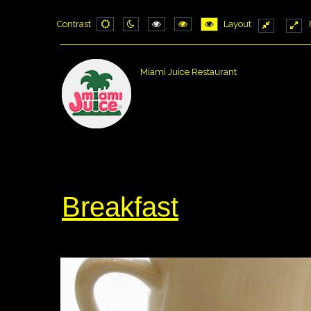
Contrast
Layout
Default
Night
PLG_SYSTEM_JMFRAMEWORK_CONF
PLG_SYSTEM_JMFRAMEWORK_
PLG_SYSTEM_JMFRAME
Fixed
Wid
mode
mode
layout
layo
Miami Juice Restaurant
Breakfast