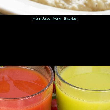
Miami Juice - Menu - Breakfast