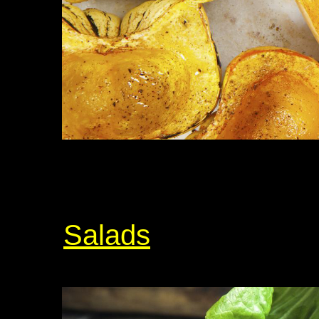
Salads