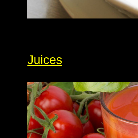
Juices