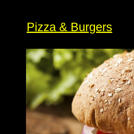
Pizza & Burgers