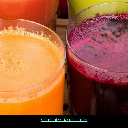
Miami Juice - Menu - Juices