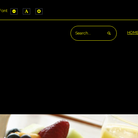
Font
IG_HIGH_CONTRAST1_LABEL
CONFIG_HIGH_CONTRAST2_LABEL
WORK_CONFIG_HIGH_CONTRAST3_LABEL
e
PLG_SYSTEM_JMFRAMEWORK_CONFIG_RESIZER_SMALL_LABEL
PLG_SYSTEM_JMFRAMEWORK_CONFIG_RESIZER_NORMAL
PLG_SYSTEM_JMFRAMEWORK_CONFIG_RESIZER_L
ut
HOM