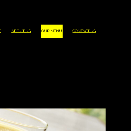
_LABEL
ARGE_LABEL
E
ABOUT US
OUR MENU
CONTACT US