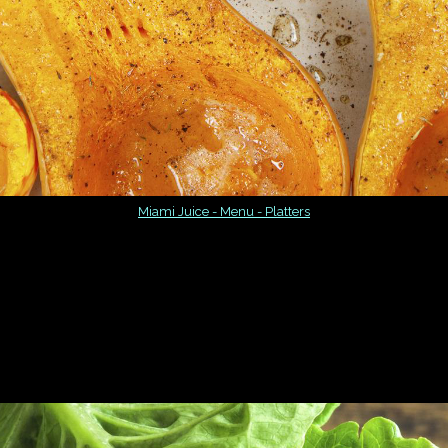
Miami Juice - Menu - Platters