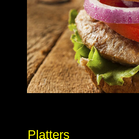
Platters