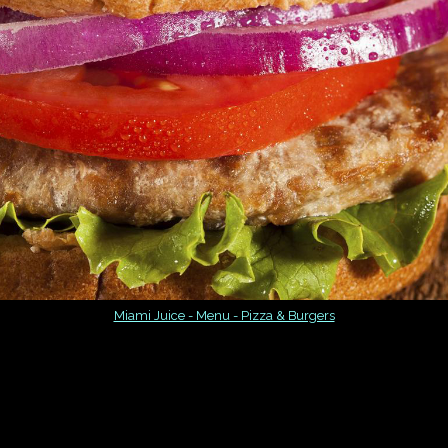
Miami Juice - Menu - Pizza & Burgers