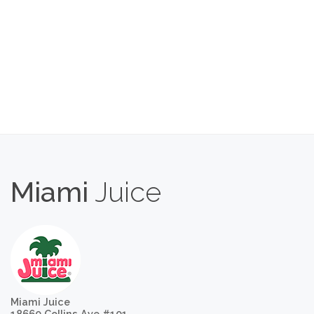
Miami
Juice
Miami Juice
18660 Collins Ave #101,