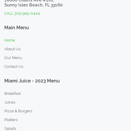
Sunny Isles Beach, FL 33160
CALL 305-945-0444
Main
Menu
Home
About Us
Our Menu
Contact Us
Miami
Juice
-
2023
Menu
Breakfast
Juices
Pizza & Burgers
Platters
Salads