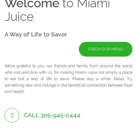
Welcome
to
Miami
Juice
A Way of Life to Savor
CHECK OUR MENU
We're grateful to you, our friends and family from around the world
who visit and dine with us, for making Miami Juice not simply a place
to eat but a way of life to savor. Please stay a while. Relax. Try
something new and indulge in the beneficial connection between food
and health.
CALL 305-945-0444