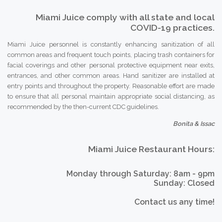
Miami Juice comply with all state and local
COVID-19 practices.
Miami Juice personnel is constantly enhancing sanitization of all
common areas and frequent touch points, placing trash containers for
facial coverings and other personal protective equipment near exits,
entrances, and other common areas. Hand sanitizer are installed at
entry points and throughout the property. Reasonable effort are made
to ensure that all personal maintain appropriate social distancing, as
recommended by the then-current CDC guidelines.
Bonita & Issac
Miami Juice Restaurant Hours:
Monday through Saturday: 8am - 9pm
Sunday: Closed
Contact us any time!