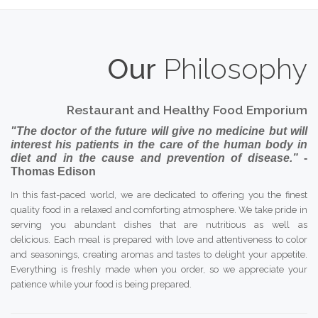
Our
Philosophy
Restaurant and Healthy Food Emporium
"The doctor of the future will give no medicine but will
interest his patients in the care of the human body in
diet and in the cause and prevention of disease.”
-
Thomas Edison
In this fast-paced world, we are dedicated to offering you the finest
quality food in a relaxed and comforting atmosphere. We take pride in
serving you abundant dishes that are nutritious as well as
delicious. Each meal is prepared with love and attentiveness to color
and seasonings, creating aromas and tastes to delight your appetite.
Everything is freshly made when you order, so we appreciate your
patience while your food is being prepared.