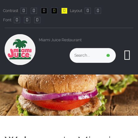
Contrast
Layout
Default
Night
PLG_SYSTEM_JMFRAMEWORK_CONFIG_HIGH_CO
PLG_SYSTEM_JMFRAMEWORK_CONFIG_HIG
PLG_SYSTEM_JMFRAMEWORK_CONFIG
Fixed
Wide
Font
mode
mode
layout
layout
PLG_SYSTEM_JMFRAMEWORK_CONFIG_RESIZER_SMALL_LABE
PLG_SYSTEM_JMFRAMEWORK_CONFIG_RESIZER_NORMA
PLG_SYSTEM_JMFRAMEWORK_CONFIG_RESIZER_LA
Miami Juice Restaurant