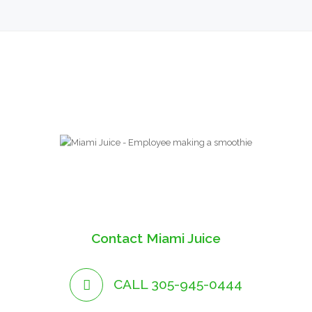
Contact Miami Juice
CALL 305-945-0444