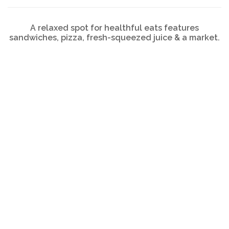
A relaxed spot for healthful eats features
sandwiches, pizza, fresh-squeezed juice & a market.